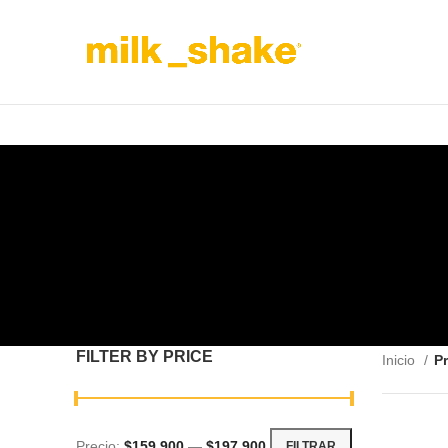
FILTER BY PRICE
Inicio
Pr
Precio:
$159,900
—
$197,900
FILTRAR