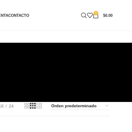
0
ENTA
CONTACTO
$
0.00
18
24