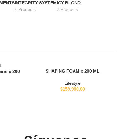
TMENTS
INTEGRITY SYSTEM
ICY BLOND
4 Products
2 Products
SOLD
SHAPING FOAM x 200 ML
LEER MÁS
hine x 200
OUT
Lifestyle
$
159,900.00