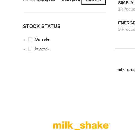
SIMPLY
1 Produc
ENERGI
STOCK STATUS
3 Produc
On sale
In stock
milk_sha
AÑADIR A