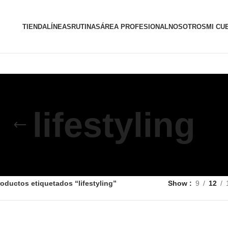
TIENDA
LÍNEAS
RUTINAS
ÁREA PROFESIONAL
NOSOTROS
MI CU
lifestyling
oductos etiquetados “lifestyling”
Show
9
12