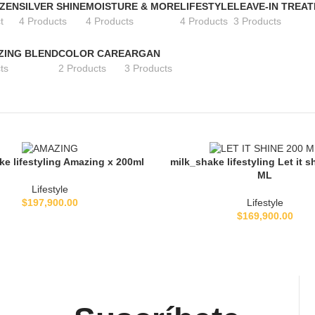
 ZEN
SILVER SHINE
MOISTURE & MORE
LIFESTYLE
LEAVE-IN TREA
t
4 Products
4 Products
4 Products
3 Products
ZING BLEND
COLOR CARE
ARGAN
ts
2 Products
3 Products
ke lifestyling Amazing x 200ml
milk_shake lifestyling Let it s
L CARRITO
AÑADIR AL CARRITO
ML
Lifestyle
$
197,900.00
Lifestyle
$
169,900.00