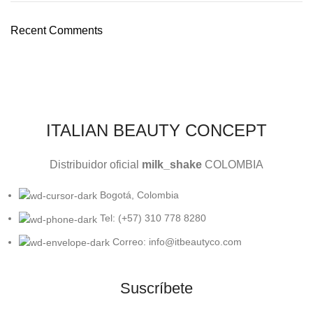
Recent Comments
ITALIAN BEAUTY CONCEPT
Distribuidor oficial
milk_shake
COLOMBIA
Bogotá, Colombia
Tel: (+57) 310 778 8280
Correo: info@itbeautyco.com
Suscríbete