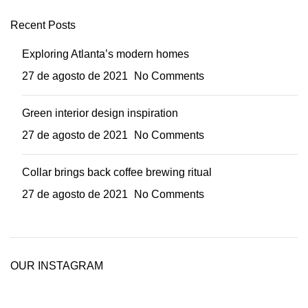
Recent Posts
Exploring Atlanta’s modern homes
27 de agosto de 2021
No Comments
Green interior design inspiration
27 de agosto de 2021
No Comments
Collar brings back coffee brewing ritual
27 de agosto de 2021
No Comments
OUR INSTAGRAM