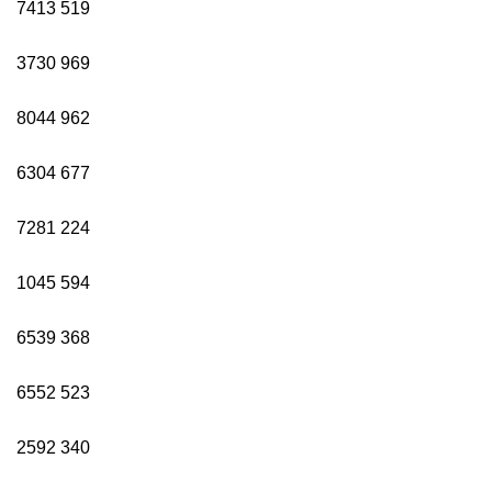
7413
519
3730
969
8044
962
6304
677
7281
224
1045
594
6539
368
6552
523
2592
340