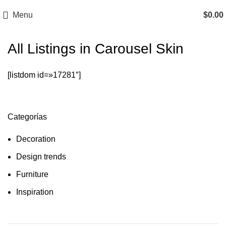
Menu
$
0.00
All Listings in Carousel Skin
[listdom id=»17281″]
Categorías
Decoration
Design trends
Furniture
Inspiration